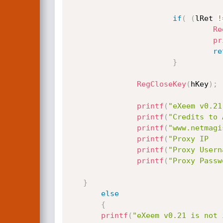
if
(
(
lRet 
!
Re
pr
re
}
RegCloseKey
(
hKey
)
;
printf
(
"eXeem v0.21
printf
(
"Credits to 
printf
(
"www.netmagi
printf
(
"Proxy IP   
printf
(
"Proxy Usern
printf
(
"Proxy Passw
}
else
{
printf
(
"eXeem v0.21 is not 