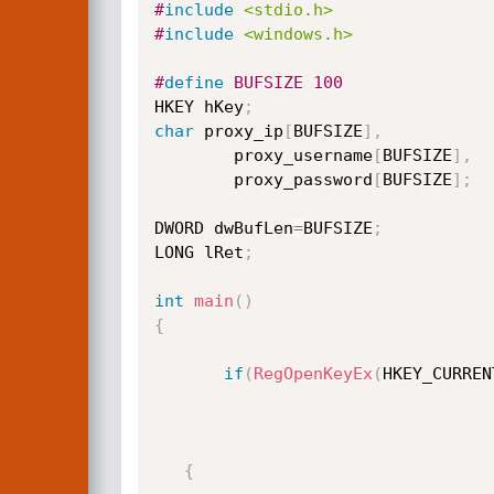
#
include
<stdio.h>
#
include
<windows.h>
#
define
 BUFSIZE 100
HKEY hKey
;
char
 proxy_ip
[
BUFSIZE
]
,
        proxy_username
[
BUFSIZE
]
,
        proxy_password
[
BUFSIZE
]
;
DWORD dwBufLen
=
BUFSIZE
;
LONG lRet
;
int
main
(
)
{
if
(
RegOpenKeyEx
(
HKEY_CURREN
{