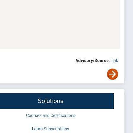
Advisory/Source:
Link
Solutions
Courses and Certifications
Learn Subscriptions