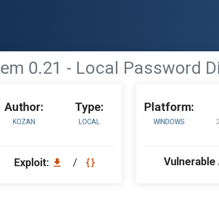
em 0.21 - Local Password D
Author:
Type:
Platform:
KOZAN
LOCAL
WINDOWS
Vulnerable
Exploit:
/