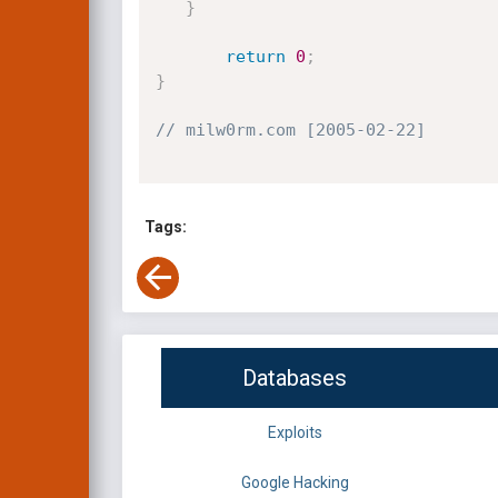
}
return
0
;
}
// milw0rm.com [2005-02-22]
Tags:
Databases
Exploits
Google Hacking