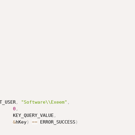
T_USER
,
"Software\\Exeem"
,
0
,
                                       KEY_QUERY_VALUE
,
&
hKey
)
==
 ERROR_SUCCESS
)