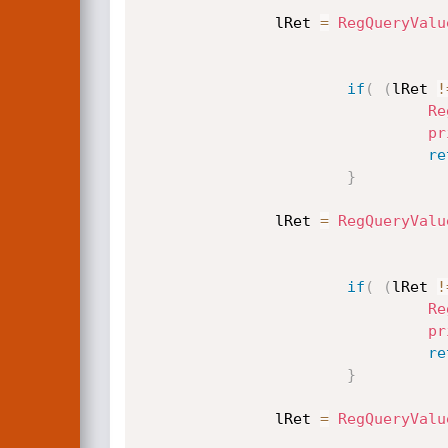
               lRet 
=
RegQueryValu
if
(
(
lRet 
!
Re
pr
re
}
               lRet 
=
RegQueryValu
if
(
(
lRet 
!
Re
pr
re
}
               lRet 
=
RegQueryValu