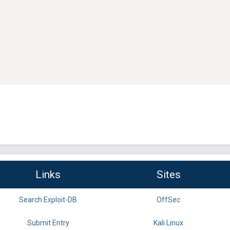
Links
Sites
Search Exploit-DB
OffSec
Submit Entry
Kali Linux