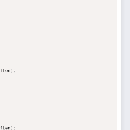
fLen
)
;
fLen
)
;