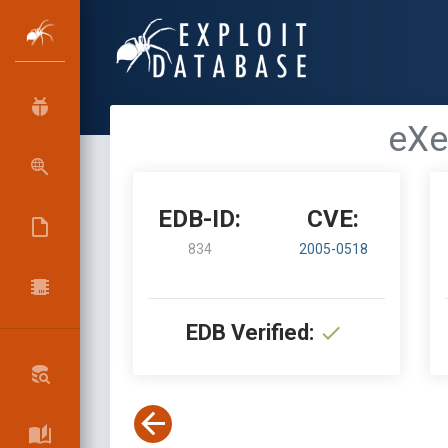
eXe
EDB-ID:
CVE:
834
2005-0518
EDB Verified: