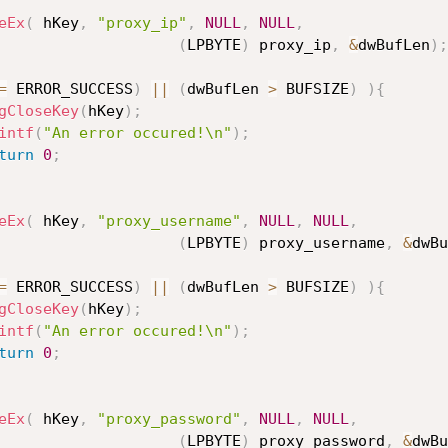
eEx
(
 hKey
,
"proxy_ip"
,
NULL
,
NULL
,
(
LPBYTE
)
 proxy_ip
,
&
dwBufLen
)
;
=
 ERROR_SUCCESS
)
||
(
dwBufLen 
>
 BUFSIZE
)
)
{
gCloseKey
(
hKey
)
;
intf
(
"An error occured!\n"
)
;
turn
0
;
eEx
(
 hKey
,
"proxy_username"
,
NULL
,
NULL
,
(
LPBYTE
)
 proxy_username
,
&
dwBu
=
 ERROR_SUCCESS
)
||
(
dwBufLen 
>
 BUFSIZE
)
)
{
gCloseKey
(
hKey
)
;
intf
(
"An error occured!\n"
)
;
turn
0
;
eEx
(
 hKey
,
"proxy_password"
,
NULL
,
NULL
,
(
LPBYTE
)
 proxy_password
,
&
dwBu