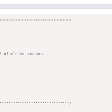
********************************

1 discloses passwords

*******************************/