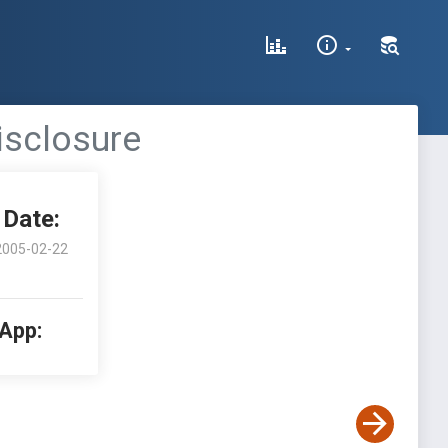
isclosure
Date:
2005-02-22
 App: