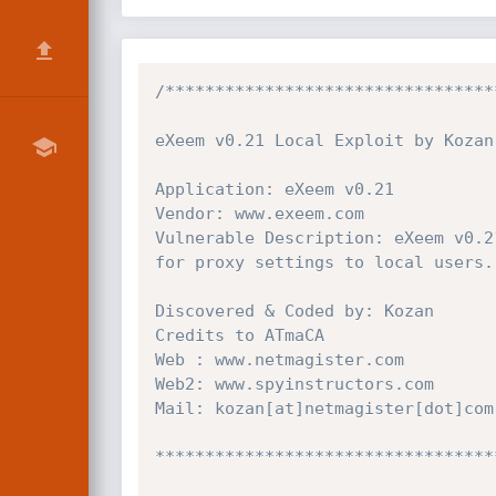
/*********************************
eXeem v0.21 Local Exploit by Kozan

Application: eXeem v0.21

Vendor: www.exeem.com

Vulnerable Description: eXeem v0.2
for proxy settings to local users.

Discovered & Coded by: Kozan

Credits to ATmaCA

Web : www.netmagister.com

Web2: www.spyinstructors.com

Mail: kozan[at]netmagister[dot]com

**********************************