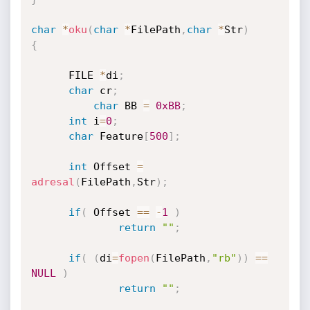
char
*
oku
(
char
*
FilePath
,
char
*
Str
)
{
      FILE 
*
di
;
char
 cr
;
char
 BB 
=
0xBB
;
int
 i
=
0
;
char
 Feature
[
500
]
;
int
 Offset 
=
adresal
(
FilePath
,
Str
)
;
if
(
 Offset 
==
-
1
)
return
""
;
if
(
(
di
=
fopen
(
FilePath
,
"rb"
)
)
==
NULL
)
return
""
;