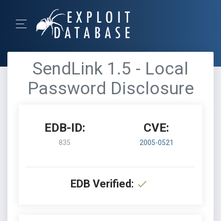
SendLink 1.5 - Local
Password Disclosure
EDB-ID:
CVE:
835
2005-0521
EDB Verified: