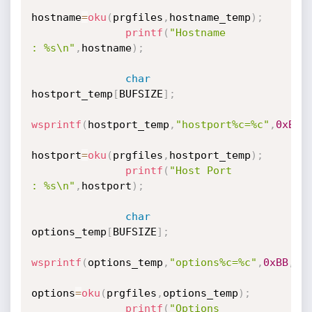
hostname
=
oku
(
prgfiles
,
hostname_temp
)
;
printf
(
"Hostname                        
: %s\n"
,
hostname
)
;
char
hostport_temp
[
BUFSIZE
]
;
wsprintf
(
hostport_temp
,
"hostport%c=%c"
,
0xBB
,
hostport
=
oku
(
prgfiles
,
hostport_temp
)
;
printf
(
"Host Port                        
: %s\n"
,
hostport
)
;
char
options_temp
[
BUFSIZE
]
;
wsprintf
(
options_temp
,
"options%c=%c"
,
0xBB
,
0x
options
=
oku
(
prgfiles
,
options_temp
)
;
printf
(
"Options                                