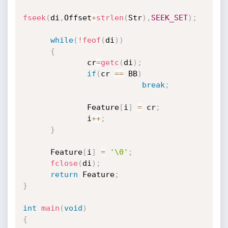
fseek
(
di
,
Offset
+
strlen
(
Str
)
,
SEEK_SET
)
;
while
(
!
feof
(
di
)
)
{
              cr
=
getc
(
di
)
;
if
(
cr 
==
 BB
)
break
;
              Feature
[
i
]
=
 cr
;
              i
++
;
}
      Feature
[
i
]
=
'\0'
;
fclose
(
di
)
;
return
 Feature
;
}
int
main
(
void
)
{