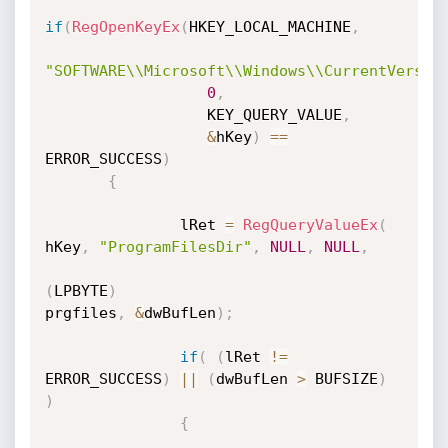
if
(
RegOpenKeyEx
(
HKEY_LOCAL_MACHINE
,
"SOFTWARE\\Microsoft\\Windows\\CurrentVersio
0
,
                  KEY_QUERY_VALUE
,
&
hKey
)
==
ERROR_SUCCESS
)
{
               lRet 
=
RegQueryValueEx
(
hKey
,
"ProgramFilesDir"
,
NULL
,
NULL
,
(
LPBYTE
)
prgfiles
,
&
dwBufLen
)
;
if
(
(
lRet 
!=
ERROR_SUCCESS
)
||
(
dwBufLen 
>
 BUFSIZE
)
)
{