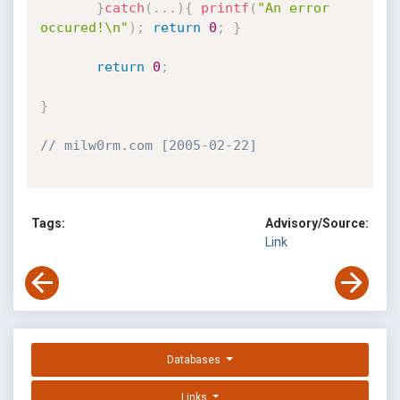
}
catch
(
.
.
.
)
{
printf
(
"An error 
occured!\n"
)
;
return
0
;
}
return
0
;
}
// milw0rm.com [2005-02-22]
Tags:
Advisory/Source:
Link
Databases
Links