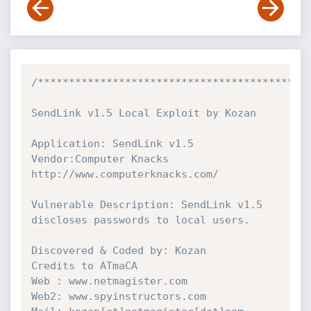
/********************************************
SendLink v1.5 Local Exploit by Kozan

Application: SendLink v1.5

Vendor:Computer Knacks

http://www.computerknacks.com/

Vulnerable Description: SendLink v1.5 
discloses passwords to local users.

Discovered & Coded by: Kozan

Credits to ATmaCA

Web : www.netmagister.com

Web2: www.spyinstructors.com
