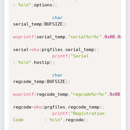
: %s\n"
,
options
)
;
char
serial_temp
[
BUFSIZE
]
;
wsprintf
(
serial_temp
,
"serial%c=%c"
,
0xBB
,
0xAB
serial
=
oku
(
prgfiles
,
serial_temp
)
;
printf
(
"Serial                                
: %s\n"
,
hostip
)
;
char
regcode_temp
[
BUFSIZE
]
;
wsprintf
(
regcode_temp
,
"regcode%c=%c"
,
0xBB
,
0x
regcode
=
oku
(
prgfiles
,
regcode_temp
)
;
printf
(
"Registration 
Code        : %s\n"
,
regcode
)
;