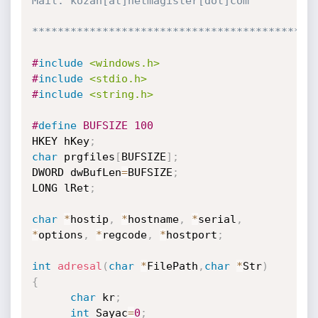
Mail: kozan[at]netmagister[dot]com

********************************************
#
include
<windows.h>
#
include
<stdio.h>
#
include
<string.h>
#
define
 BUFSIZE 100
HKEY hKey
;
char
 prgfiles
[
BUFSIZE
]
;
DWORD dwBufLen
=
BUFSIZE
;
LONG lRet
;
char
*
hostip
,
*
hostname
,
*
serial
,
*
options
,
*
regcode
,
*
hostport
;
int
adresal
(
char
*
FilePath
,
char
*
Str
)
{
char
 kr
;
int
 Sayac
=
0
;