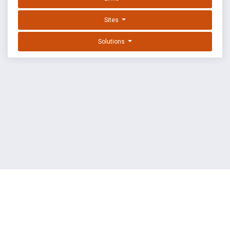
Sites
Solutions
EXPLOIT DATABASE BY OFFSEC
TERMS
PRIVACY
ABOUT US
FAQ
COOKIES
©
OffSec Services Limited
2026. All rights reserved.