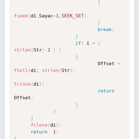
{
fseek
(
di
,
Sayac
+
1
,
SEEK_SET
)
;
}
break
;
}
if
(
 i 
>
(
strlen
(
Str
)
-
2
)
)
{
                              Offset 
=
ftell
(
di
)
-
strlen
(
Str
)
;
fclose
(
di
)
;
return
Offset
;
}
}
}
fclose
(
di
)
;
return
-
1
;
}