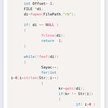
int
 Offset
=
-
1
;
      FILE 
*
di
;
      di
=
fopen
(
FilePath
,
"rb"
)
;
if
(
 di 
==
NULL
)
{
fclose
(
di
)
;
return
-
1
;
}
while
(
!
feof
(
di
)
)
{
              Sayac
++
;
for
(
int
i
=
0
;
i
<
strlen
(
Str
)
;
i
++
)
{
                      kr
=
getc
(
di
)
;
if
(
kr 
!=
 Str
[
i
]
)
{
if
(
 i
>
0
)