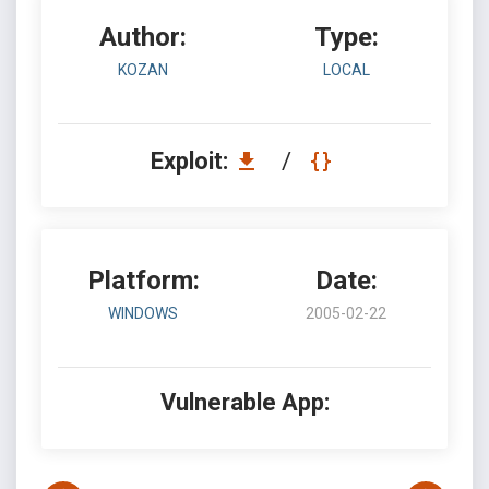
Author:
Type:
KOZAN
LOCAL
Exploit:
/
Platform:
Date:
WINDOWS
2005-02-22
Vulnerable App: