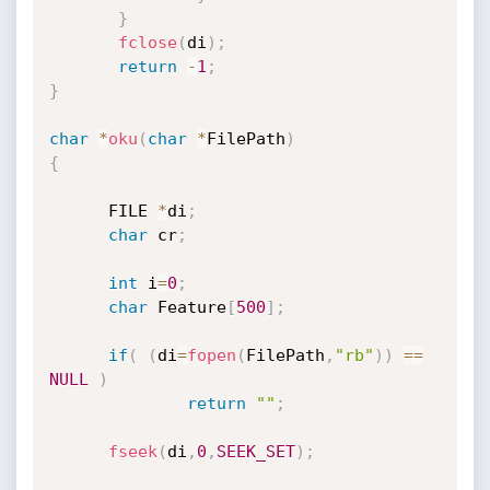
}
fclose
(
di
)
;
return
-
1
;
}
char
*
oku
(
char
*
FilePath
)
{
      FILE 
*
di
;
char
 cr
;
int
 i
=
0
;
char
 Feature
[
500
]
;
if
(
(
di
=
fopen
(
FilePath
,
"rb"
)
)
==
NULL
)
return
""
;
fseek
(
di
,
0
,
SEEK_SET
)
;