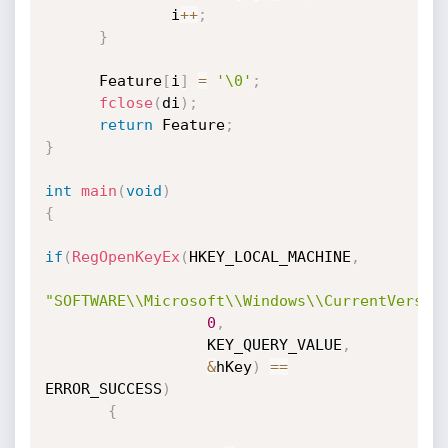
              i
++
;
}
      Feature
[
i
]
=
'\0'
;
fclose
(
di
)
;
return
 Feature
;
}
int
main
(
void
)
{
if
(
RegOpenKeyEx
(
HKEY_LOCAL_MACHINE
,
"SOFTWARE\\Microsoft\\Windows\\CurrentVersio
0
,
                  KEY_QUERY_VALUE
,
&
hKey
)
==
ERROR_SUCCESS
)
{