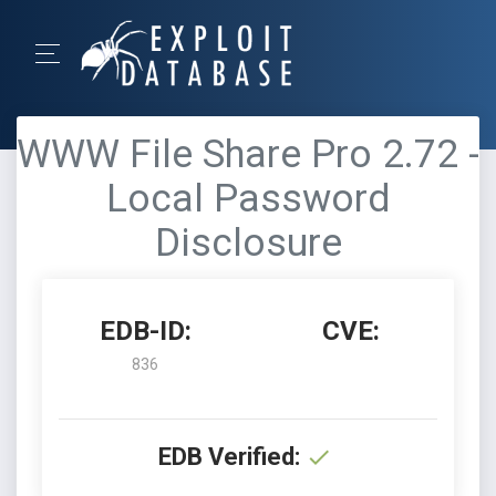
WWW File Share Pro 2.72 -
Local Password
Disclosure
EDB-ID:
CVE:
836
EDB Verified: