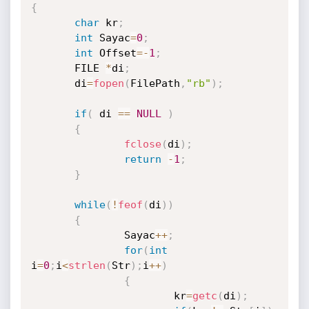
{
char
 kr
;
int
 Sayac
=
0
;
int
 Offset
=
-
1
;
       FILE 
*
di
;
       di
=
fopen
(
FilePath
,
"rb"
)
;
if
(
 di 
==
NULL
)
{
fclose
(
di
)
;
return
-
1
;
}
while
(
!
feof
(
di
)
)
{
               Sayac
++
;
for
(
int
i
=
0
;
i
<
strlen
(
Str
)
;
i
++
)
{
                       kr
=
getc
(
di
)
;