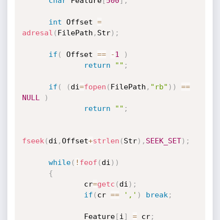
char
 Feature
[
500
]
;
int
 Offset 
=
adresal
(
FilePath
,
Str
)
;
if
(
 Offset 
==
-
1
)
return
""
;
if
(
(
di
=
fopen
(
FilePath
,
"rb"
)
)
==
NULL
)
return
""
;
fseek
(
di
,
Offset
+
strlen
(
Str
)
,
SEEK_SET
)
;
while
(
!
feof
(
di
)
)
{
              cr
=
getc
(
di
)
;
if
(
cr 
==
','
)
break
;
              Feature
[
i
]
=
 cr
;