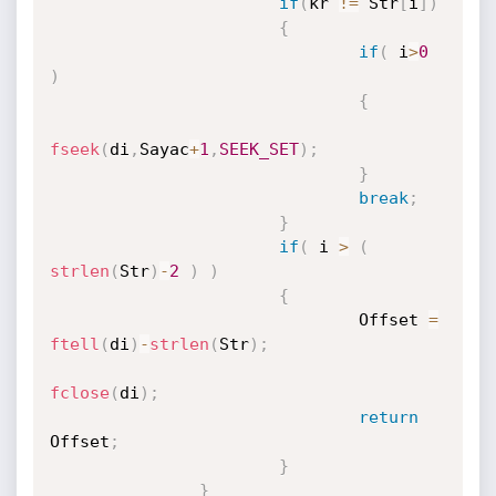
if
(
kr 
!=
 Str
[
i
]
)
{
if
(
 i
>
0
)
{
fseek
(
di
,
Sayac
+
1
,
SEEK_SET
)
;
}
break
;
}
if
(
 i 
>
(
strlen
(
Str
)
-
2
)
)
{
                               Offset 
=
ftell
(
di
)
-
strlen
(
Str
)
;
fclose
(
di
)
;
return
Offset
;
}
}