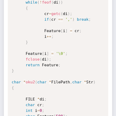
while
(
!
feof
(
di
)
)
{
              cr
=
getc
(
di
)
;
if
(
cr 
==
','
)
break
;
              Feature
[
i
]
=
 cr
;
              i
++
;
}
      Feature
[
i
]
=
'\0'
;
fclose
(
di
)
;
return
 Feature
;
}
char
*
oku2
(
char
*
FilePath
,
char
*
Str
)
{
      FILE 
*
di
;
char
 cr
;
int
 i
=
0
;