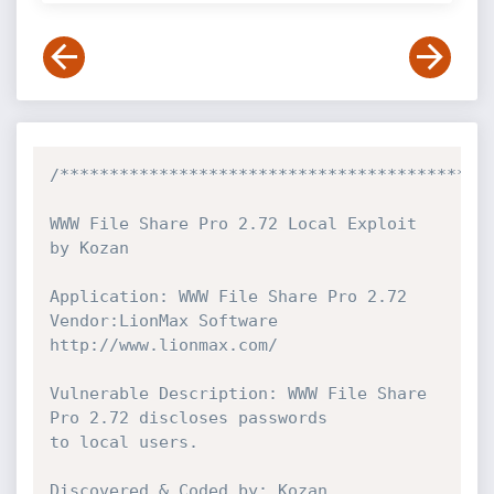
/********************************************
WWW File Share Pro 2.72 Local Exploit 
by Kozan

Application: WWW File Share Pro 2.72

Vendor:LionMax Software

http://www.lionmax.com/

Vulnerable Description: WWW File Share 
Pro 2.72 discloses passwords

to local users.

Discovered & Coded by: Kozan
