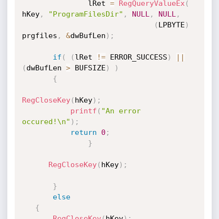
               lRet 
=
RegQueryValueEx
(
hKey
,
"ProgramFilesDir"
,
NULL
,
NULL
,
(
LPBYTE
)
prgfiles
,
&
dwBufLen
)
;
if
(
(
lRet 
!=
 ERROR_SUCCESS
)
||
(
dwBufLen 
>
 BUFSIZE
)
)
{
RegCloseKey
(
hKey
)
;
printf
(
"An error 
occured!\n"
)
;
return
0
;
}
RegCloseKey
(
hKey
)
;
}
else
{
RegCloseKey
(
hKey
)
;