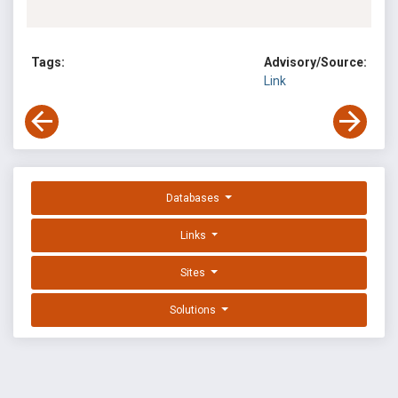
Tags:
Advisory/Source:
Link
Databases
Links
Sites
Solutions