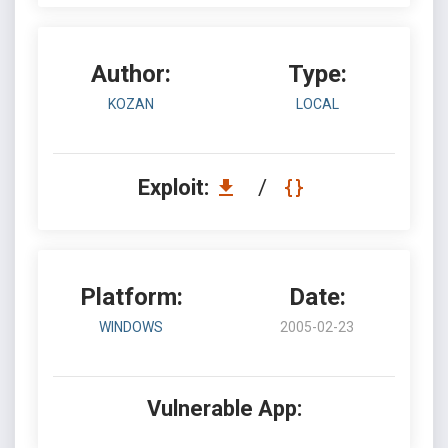
Author:
Type:
KOZAN
LOCAL
Exploit:
/
Platform:
Date:
WINDOWS
2005-02-23
Vulnerable App: