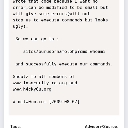
Tags:
Advisory/Source: