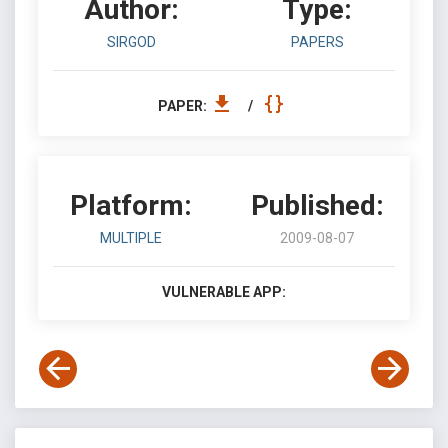
Author:
Type:
SIRGOD
PAPERS
PAPER:
/
Platform:
Published:
MULTIPLE
2009-08-07
VULNERABLE APP: