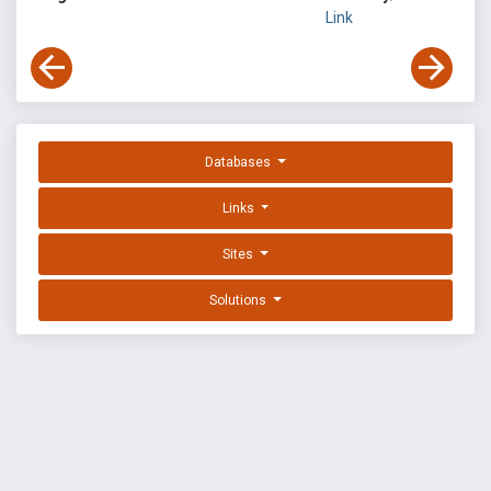
Link
Databases
Links
Sites
Solutions