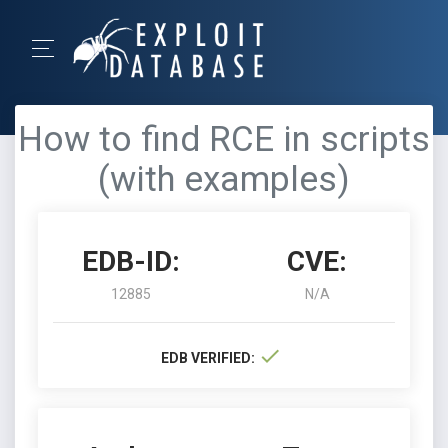
How to find RCE in scripts
(with examples)
EDB-ID:
CVE:
12885
N/A
EDB VERIFIED: